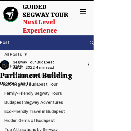
GUIDED
SEGWAY TOUR
Next Level
Experience
Post
All Posts
Segway Tour Budapest
All Posts
Jul 24, 2022
4 min read
Parliament Building
Best Things To Do In Budapest
Updated:
Jan 18
Eco Segway Budapest Tour
Family-Friendly Segway Tours
Budapest Segway Adventures
Eco-Friendly Travel in Budapest
Hidden Gems of Budapest
Top Attractions by Segway