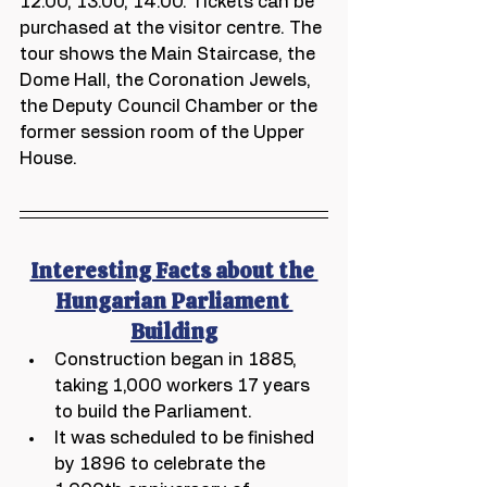
12.00, 13.00, 14.00. Tickets can be 
purchased at the visitor centre. The 
tour shows the Main Staircase, the 
Dome Hall, the Coronation Jewels, 
the Deputy Council Chamber or the 
former session room of the Upper 
House.  
Interesting Facts about the 
Hungarian Parliament 
Building
Construction began in 1885, 
taking 1,000 workers 17 years 
to build the Parliament.
It was scheduled to be finished 
by 1896 to celebrate the 