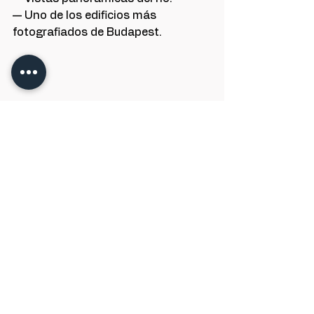
— Uno de los edificios más 
fotografiados de Budapest.