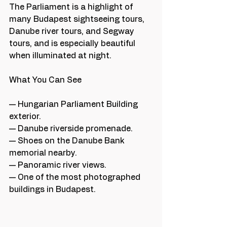
The Parliament is a highlight of 
many Budapest sightseeing tours, 
Danube river tours, and Segway 
tours, and is especially beautiful 
when illuminated at night.
What You Can See
— Hungarian Parliament Building 
exterior.
— Danube riverside promenade.
— Shoes on the Danube Bank 
memorial nearby.
— Panoramic river views.
— One of the most photographed 
buildings in Budapest.