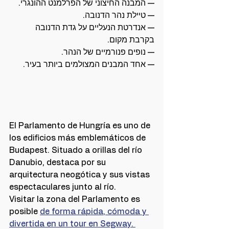
— המבנה החיצוני של הפרלמנט ההונגרי.
— טיילת נהר הדנובה.
— אנדרטת הנעליים על גדת הדנובה 
בקרבת מקום.
— נופים פנורמיים של הנהר.
— אחד המבנים המצולמים ביותר בעיר.
El Parlamento de Hungría es uno de 
los edificios más emblemáticos de 
Budapest. Situado a orillas del río 
Danubio, destaca por su 
arquitectura neogótica y sus vistas 
espectaculares junto al río.
Visitar la zona del Parlamento es 
posible 
de forma rápida, cómoda y 
divertida en un tour en Segway. 