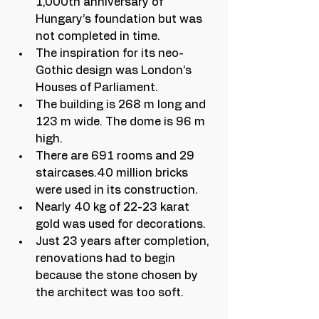
1,000th anniversary of 
Hungary’s foundation but was 
not completed in time.
The inspiration for its neo-
Gothic design was London’s 
Houses of Parliament.
The building is 268 m long and 
123 m wide. The dome is 96 m 
high.
There are 691 rooms and 29 
staircases.40 million bricks 
were used in its construction.
Nearly 40 kg of 22-23 karat 
gold was used for decorations.
Just 23 years after completion, 
renovations had to begin 
because the stone chosen by 
the architect was too soft.