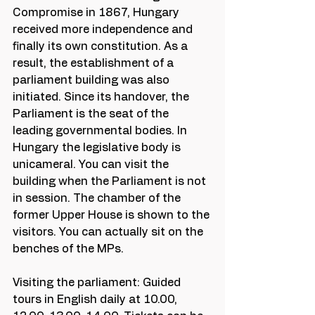
Compromise in 1867, Hungary 
received more independence and 
finally its own constitution. As a 
result, the establishment of a 
parliament building was also 
initiated. Since its handover, the 
Parliament is the seat of the 
leading governmental bodies. In 
Hungary the legislative body is 
unicameral. You can visit the 
building when the Parliament is not 
in session. The chamber of the 
former Upper House is shown to the 
visitors. You can actually sit on the 
benches of the MPs. 
Visiting the parliament: Guided 
tours in English daily at 10.00, 