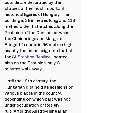
outside are decorated by the 
statues of the most important 
historical figures of Hungary. The 
building is 268 metres long and 118 
metres wide, it stretches along the 
Pest side of the Danube between 
the Chainbridge and Margaret 
Bridge. It’s dome is 96 metres high, 
exactly the same height as that of 
the 
St Stephen Basilica
, located 
also on the Pest side, only 5 
minutes walk away.
Until the 19th century, the 
Hungarian diet held its sessions on 
various places in the country, 
depending on which part was not 
under occupation or foreign 
rule. After the Austro-Hungarian 