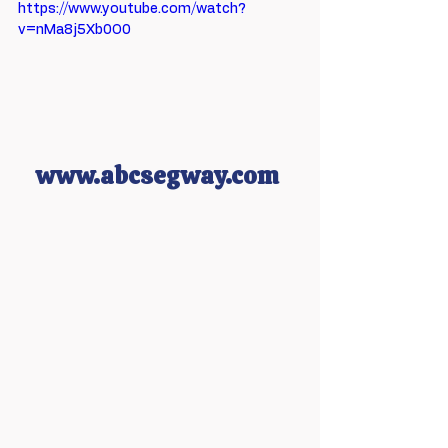
https://www.youtube.com/watch?
v=nMa8j5Xb0O0
www.abcsegway.com