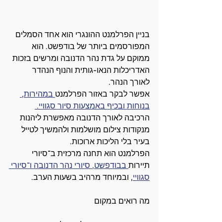
בניין הפרלמנט ההונגרי הוא אחד הסמלים 
המפורסמים ביותר של בודפשט. הוא 
ממוקם על גדת נהר הדנובה ומרשים בזכות 
האדריכלות הנאו-גותית והנוף הנהדר 
לאורך הנהר.
 במהירות, 
אפשר לבקר באזור הפרלמנט
בנוחות ובכיף באמצעות סיור סגוויי. 
הרכיבה לאורך הדנובה מאפשרת ליהנות 
מנקודות צילום מושלמות ולהמשיך לטייל 
בעיר בלי הליכות ארוכות.
הפרלמנט הוא תחנה מרכזית ב־סיורי 
 בבודפשט, סיורי נהר הדנובה ו־סיורי 
תיירות
, ובמיוחד מרהיב בשעות הערב.
סגוויי
מה רואים במקום