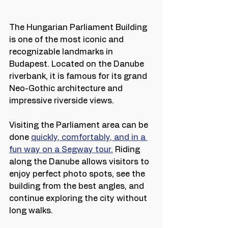
The Hungarian Parliament Building 
is one of the most iconic and 
recognizable landmarks in 
Budapest. Located on the Danube 
riverbank, it is famous for its grand 
Neo-Gothic architecture and 
impressive riverside views.
Visiting the Parliament area can be 
done 
quickly, comfortably, and in a 
fun way on a Segway tour.
 Riding 
along the Danube allows visitors to 
enjoy perfect photo spots, see the 
building from the best angles, and 
continue exploring the city without 
long walks.