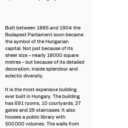
Built between 1885 and 1904 the 
Budapest Parliament soon became 
the symbol of the Hungarian 
capital. Not just because of its 
sheer size – nearly 18000 square 
metres – but because of its detailed 
decoration, inside splendour and 
eclectic diversity. 
It is the most expensive building 
ever built in Hungary. The building 
has 691 rooms, 10 courtyards, 27 
gates and 29 staircases. It also 
houses a public library with 
500.000 volumes. The walls from 