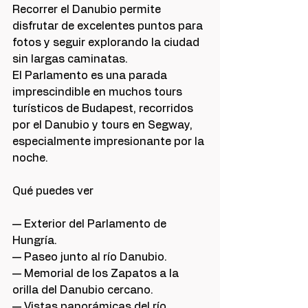
Recorrer el Danubio permite 
disfrutar de excelentes puntos para 
fotos y seguir explorando la ciudad 
sin largas caminatas.
El Parlamento es una parada 
imprescindible en muchos tours 
turísticos de Budapest, recorridos 
por el Danubio y tours en Segway, 
especialmente impresionante por la 
noche.
Qué puedes ver
— Exterior del Parlamento de 
Hungría.
— Paseo junto al río Danubio.
— Memorial de los Zapatos a la 
orilla del Danubio cercano.
— Vistas panorámicas del río.