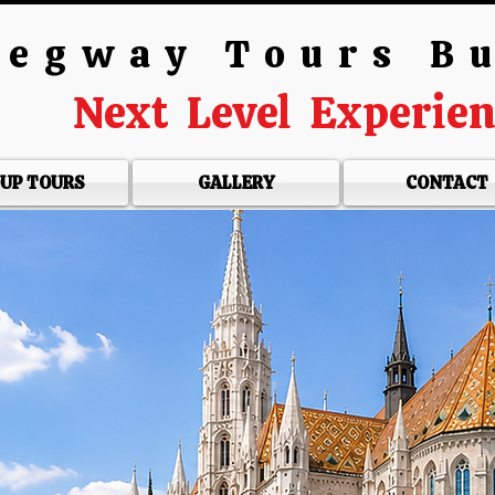
egway Tours B
Next Level Experie
UP TOURS
GALLERY
CONTACT