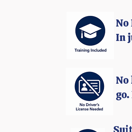
​No
In 
No 
go.
Suit