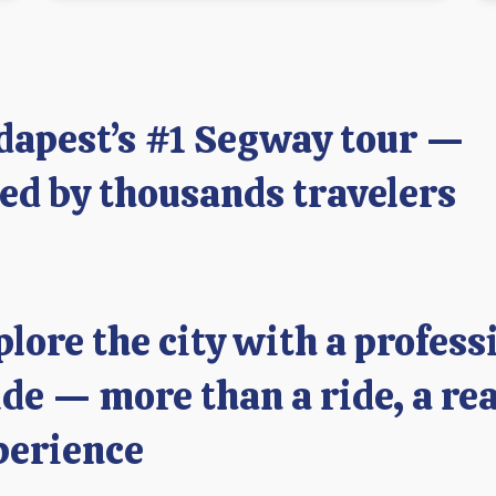
dapest’s #1 Segway tour —
ved by thousands travelers
plore the city with a profess
de — more than a ride, a rea
perience