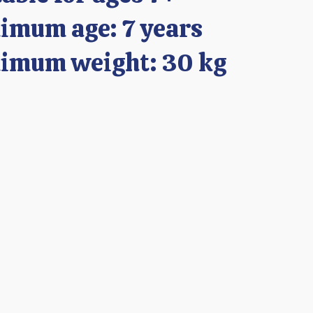
imum age: 7 years
imum weight: 30 kg