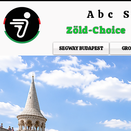
Abc S
Zöld-Choice
SEGWAY BUDAPEST
GRO