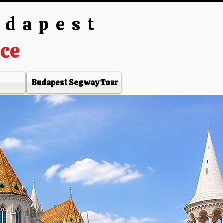
udapest
nce
Budapest Segway Tour