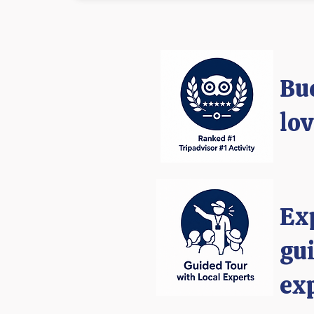
Bu
lo
​Ex
gui
ex