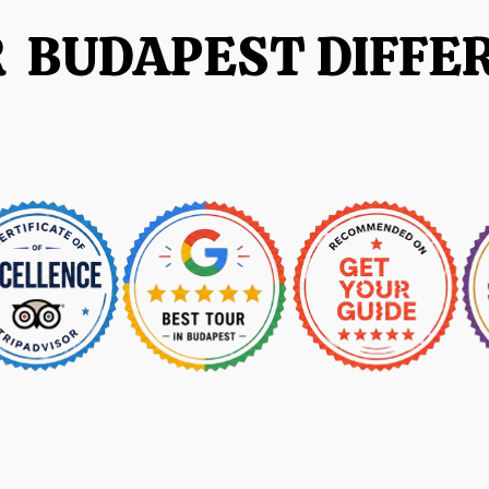
R BUDAPEST DIFFE