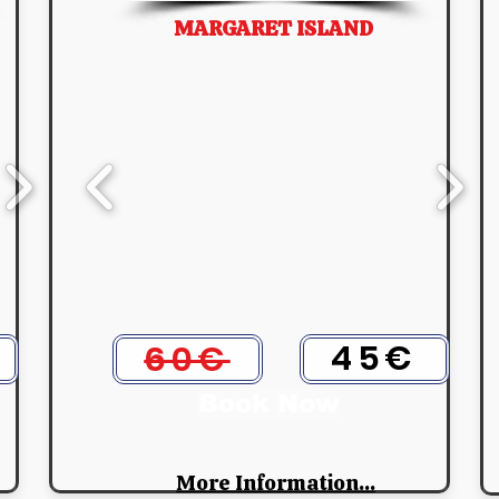
MARGARET ISLAND
45€
60€
Book Now
More Information...