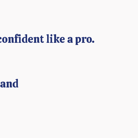
confident like a pro.
 and