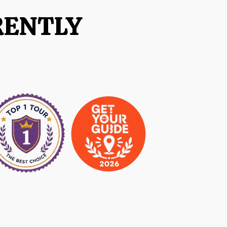
RENTLY