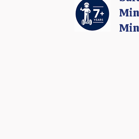
Min
Min