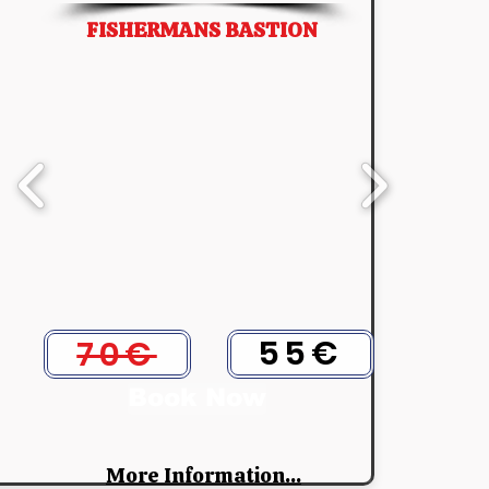
FISHERMANS BASTION
55€
70€
Book Now
More Information...