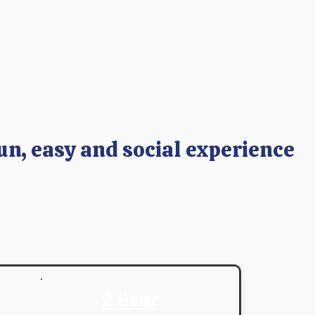
un, easy and social experience
2 Hour