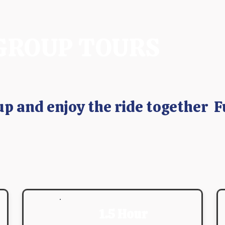
GROUP TOURS
up and enjoy the ride together F
1.5 Hour