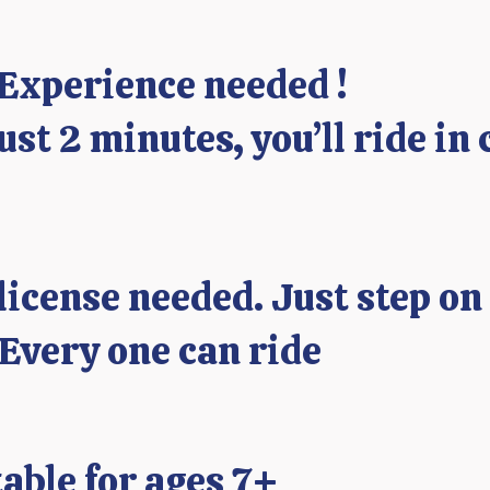
 Experience needed !
just 2 minutes, you’ll ride in 
license needed. Just step on
 Every one can ride
able for ages 7+