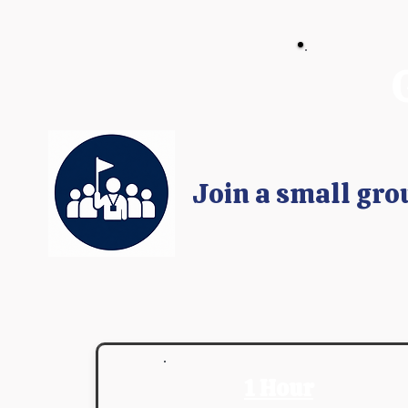
Join a small gro
1 Hour