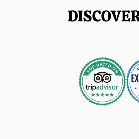
DISCOVE