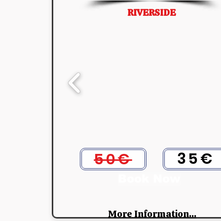
RIVERSIDE
35€
50€
Book Now
More Information...