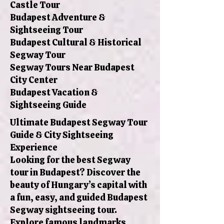
Castle Tour
Budapest Adventure &
Sightseeing Tour
Budapest Cultural & Historical
Segway Tour
Segway Tours Near Budapest
City Center
Budapest Vacation &
Sightseeing Guide
Ultimate Budapest Segway Tour
Guide & City Sightseeing
Experience
Looking for the best Segway
tour in Budapest? Discover the
beauty of Hungary’s capital with
a fun, easy, and guided Budapest
Segway sightseeing tour.
Explore famous landmarks,