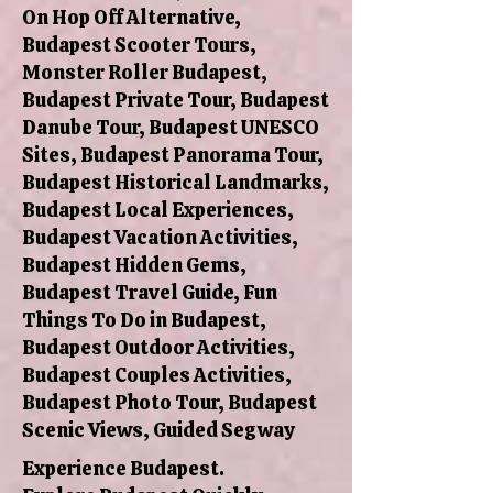
On Hop Off Alternative,
Budapest Scooter Tours,
Monster Roller Budapest,
Budapest Private Tour, Budapest
Danube Tour, Budapest UNESCO
Sites, Budapest Panorama Tour,
Budapest Historical Landmarks,
Budapest Local Experiences,
Budapest Vacation Activities,
Budapest Hidden Gems,
Budapest Travel Guide, Fun
Things To Do in Budapest,
Budapest Outdoor Activities,
Budapest Couples Activities,
Budapest Photo Tour, Budapest
Scenic Views, Guided Segway
Experience Budapest.