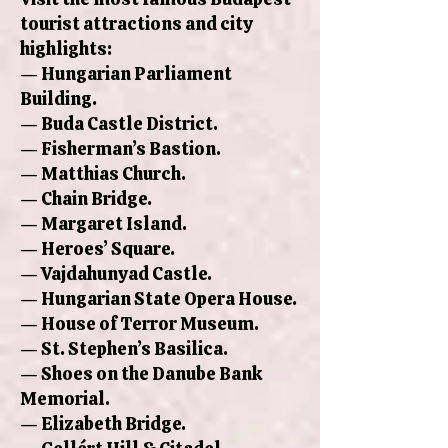
tourist attractions and city
highlights:
— Hungarian Parliament
Building.
— Buda Castle District.
— Fisherman’s Bastion.
— Matthias Church.
— Chain Bridge.
— Margaret Island.
— Heroes’ Square.
— Vajdahunyad Castle.
— Hungarian State Opera House.
— House of Terror Museum.
— St. Stephen’s Basilica.
— Shoes on the Danube Bank
Memorial.
— Elizabeth Bridge.