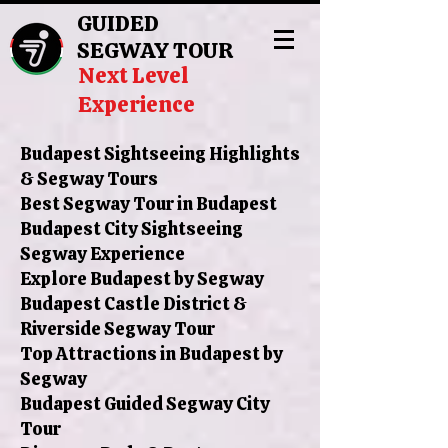
GUIDED
SEGWAY TOUR
Next Level
Experience
Budapest Sightseeing Highlights
& Segway Tours
Best Segway Tour in Budapest
Budapest City Sightseeing
Segway Experience
Explore Budapest by Segway
Budapest Castle District &
Riverside Segway Tour
Top Attractions in Budapest by
Segway
Budapest Guided Segway City
Tour