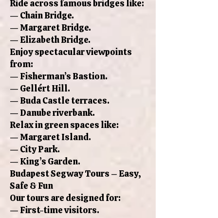
Ride across famous bridges like:
— Chain Bridge.
— Margaret Bridge.
— Elizabeth Bridge.
Enjoy spectacular viewpoints
from:
— Fisherman’s Bastion.
— Gellért Hill.
— Buda Castle terraces.
— Danube riverbank.
Relax in green spaces like:
— Margaret Island.
— City Park.
— King’s Garden.
Budapest Segway Tours – Easy,
Safe & Fun
Our tours are designed for:
— First-time visitors.