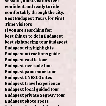
session, most visitors feel
confident and ready to ride
comfortably through the city.
Best Budapest Tours for First-
Time Visitors
If you are searching for:
best things to do in Budapest
best sightseeing tour Budapest
Budapest city highlights
Budapest attractions guide
Budapest castle tour
Budapest riverside tour
Budapest panoramic tour
Budapest UNESCO sites
Budapest travel experience
Budapest local guided tour
Budapest private Segway tour
Budapest photo spots