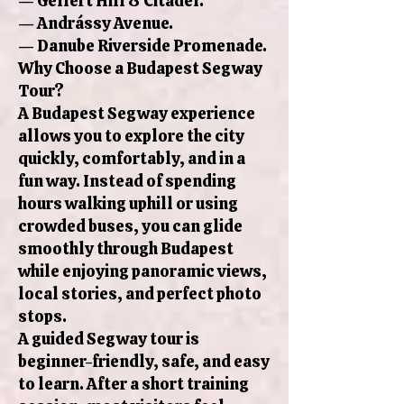
— Gellért Hill & Citadel.
— Andrássy Avenue.
— Danube Riverside Promenade.
Why Choose a Budapest Segway
Tour?
A Budapest Segway experience
allows you to explore the city
quickly, comfortably, and in a
fun way. Instead of spending
hours walking uphill or using
crowded buses, you can glide
smoothly through Budapest
while enjoying panoramic views,
local stories, and perfect photo
stops.
A guided Segway tour is
beginner-friendly, safe, and easy
to learn. After a short training