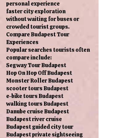
personal experience
faster city exploration
without waiting for buses or
crowded tourist groups.
Compare Budapest Tour
Experiences
Popular searches tourists often
compare include:
Segway Tour Budapest
Hop On Hop Off Budapest
Monster Roller Budapest
scooter tours Budapest
e-bike tours Budapest
walking tours Budapest
Danube cruise Budapest
Budapest river cruise
Budapest guided city tour
Budapest private sightseeing