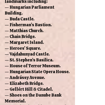
landmarks including:
— Hungarian Parliament
Building.
— Buda Castle.
— Fisherman’s Bastion.
— Matthias Church.
— Chain Bridge.
— Margaret Island.
— Heroes’ Square.
— Vajdahunyad Castle.
— St. Stephen’s Basilica.
— House of Terror Museum.
— Hungarian State Opera House.
— Andrássy Avenue.
— Elizabeth Bridge.
— Gellért Hill & Citadel.
— Shoes on the Danube Bank
Memorial.