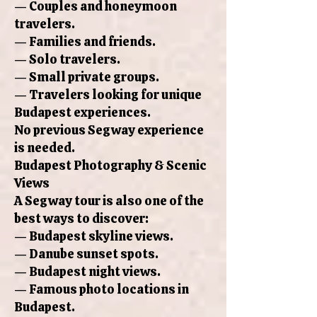
— Couples and honeymoon
travelers.
— Families and friends.
— Solo travelers.
— Small private groups.
— Travelers looking for unique
Budapest experiences.
No previous Segway experience
is needed.
Budapest Photography & Scenic
Views
A Segway tour is also one of the
best ways to discover:
— Budapest skyline views.
— Danube sunset spots.
— Budapest night views.
— Famous photo locations in
Budapest.