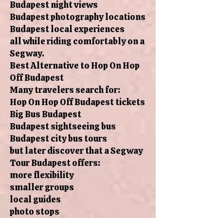
Budapest night views
Budapest photography locations
Budapest local experiences
all while riding comfortably on a
Segway.
Best Alternative to Hop On Hop
Off Budapest
Many travelers search for:
Hop On Hop Off Budapest tickets
Big Bus Budapest
Budapest sightseeing bus
Budapest city bus tours
but later discover that a Segway
Tour Budapest offers:
more flexibility
smaller groups
local guides
photo stops