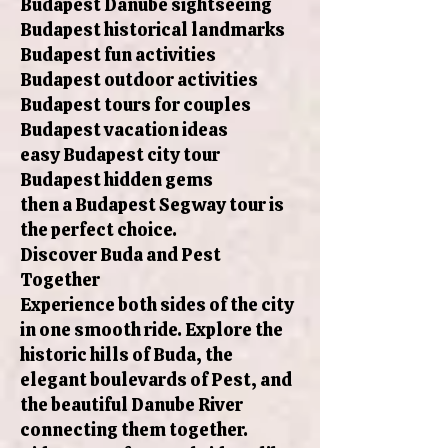
Budapest Danube sightseeing
Budapest historical landmarks
Budapest fun activities
Budapest outdoor activities
Budapest tours for couples
Budapest vacation ideas
easy Budapest city tour
Budapest hidden gems
then a Budapest Segway tour is
the perfect choice.
Discover Buda and Pest
Together
Experience both sides of the city
in one smooth ride. Explore the
historic hills of Buda, the
elegant boulevards of Pest, and
the beautiful Danube River
connecting them together.