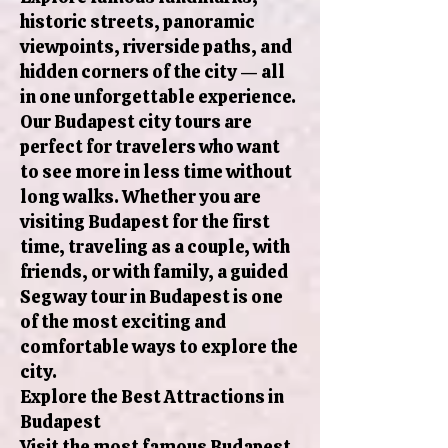
historic streets, panoramic
viewpoints, riverside paths, and
hidden corners of the city — all
in one unforgettable experience.
Our Budapest city tours are
perfect for travelers who want
to see more in less time without
long walks. Whether you are
visiting Budapest for the first
time, traveling as a couple, with
friends, or with family, a guided
Segway tour in Budapest is one
of the most exciting and
comfortable ways to explore the
city.
Explore the Best Attractions in
Budapest
Visit the most famous Budapest