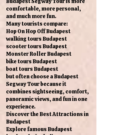
Budapest Segway Tour is more
comfortable, more personal,
and much more fun.
Many tourists compare:
Hop On Hop Off Budapest
walking tours Budapest
scooter tours Budapest
Monster Roller Budapest
bike tours Budapest
boat tours Budapest
but often choose a Budapest
Segway Tour because it
combines sightseeing, comfort,
panoramic views, and fun in one
experience.
Discover the Best Attractions in
Budapest
Explore famous Budapest