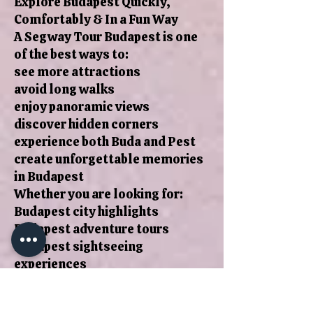
Explore Budapest Quickly,
Comfortably & In a Fun Way
A Segway Tour Budapest is one
of the best ways to:
see more attractions
avoid long walks
enjoy panoramic views
discover hidden corners
experience both Buda and Pest
create unforgettable memories
in Budapest
Whether you are looking for:
Budapest city highlights
Budapest adventure tours
Budapest sightseeing
experiences
Budapest travel activities
Budapest tours with local guides