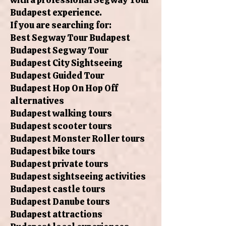
Budapest experience.
If you are searching for:
Best Segway Tour Budapest
Budapest Segway Tour
Budapest City Sightseeing
Budapest Guided Tour
Budapest Hop On Hop Off
alternatives
Budapest walking tours
Budapest scooter tours
Budapest Monster Roller tours
Budapest bike tours
Budapest private tours
Budapest sightseeing activities
Budapest castle tours
Budapest Danube tours
Budapest attractions