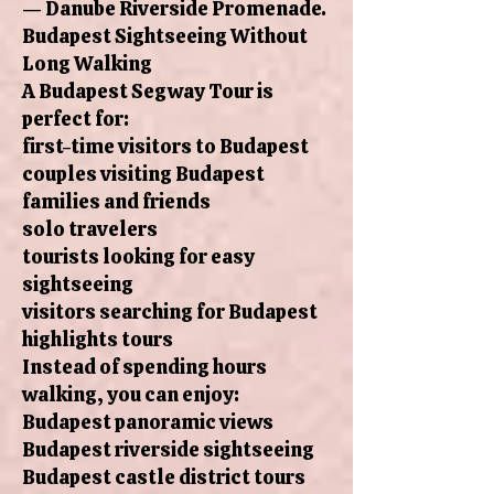
— Danube Riverside Promenade.
Budapest Sightseeing Without
Long Walking
A Budapest Segway Tour is
perfect for:
first-time visitors to Budapest
couples visiting Budapest
families and friends
solo travelers
tourists looking for easy
sightseeing
visitors searching for Budapest
highlights tours
Instead of spending hours
walking, you can enjoy:
Budapest panoramic views
Budapest riverside sightseeing
Budapest castle district tours