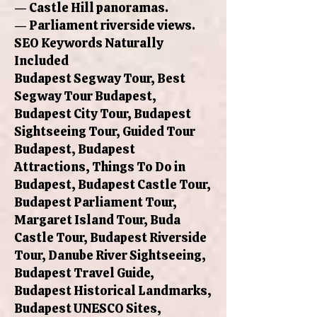
— Castle Hill panoramas.
— Parliament riverside views.
SEO Keywords Naturally
Included
Budapest Segway Tour, Best
Segway Tour Budapest,
Budapest City Tour, Budapest
Sightseeing Tour, Guided Tour
Budapest, Budapest
Attractions, Things To Do in
Budapest, Budapest Castle Tour,
Budapest Parliament Tour,
Margaret Island Tour, Buda
Castle Tour, Budapest Riverside
Tour, Danube River Sightseeing,
Budapest Travel Guide,
Budapest Historical Landmarks,
Budapest UNESCO Sites,