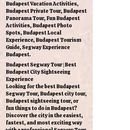
Budapest Vacation Activities,
Budapest Private Tour, Budapest
Panorama Tour, Fun Budapest
Activities, Budapest Photo
Spots, Budapest Local
Experience, Budapest Tourism
Guide, Segway Experience
Budapest.
Budapest Segway Tour | Best
Budapest City Sightseeing
Experience
Looking for the best Budapest
Segway Tour, Budapest city tour,
Budapest sightseeing tour, or
fun things to do in Budapest?
Discover the city in the easiest,
fastest, and most exciting way
with a professional Segway Tour