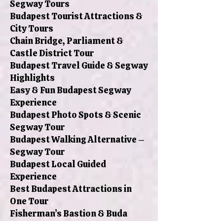
Segway Tours
Budapest Tourist Attractions &
City Tours
Chain Bridge, Parliament &
Castle District Tour
Budapest Travel Guide & Segway
Highlights
Easy & Fun Budapest Segway
Experience
Budapest Photo Spots & Scenic
Segway Tour
Budapest Walking Alternative –
Segway Tour
Budapest Local Guided
Experience
Best Budapest Attractions in
One Tour
Fisherman’s Bastion & Buda