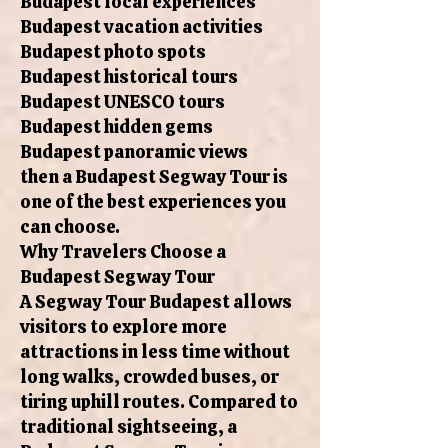
Budapest local experiences
Budapest vacation activities
Budapest photo spots
Budapest historical tours
Budapest UNESCO tours
Budapest hidden gems
Budapest panoramic views
then a Budapest Segway Tour is
one of the best experiences you
can choose.
Why Travelers Choose a
Budapest Segway Tour
A Segway Tour Budapest allows
visitors to explore more
attractions in less time without
long walks, crowded buses, or
tiring uphill routes. Compared to
traditional sightseeing, a