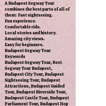
A Budapest Segway Tour
combines the best parts of all of
them: Fast sightseeing.
Fun experience.
Comfortable ride.
Local stories and history.
Amazing city views.
Easy for beginners.
Budapest Segway Tour
Keywords
Budapest Segway Tour, Best
Segway Tour Budapest,
Budapest City Tour, Budapest
Sightseeing Tour, Budapest
Attractions, Budapest Guided
Tour, Budapest Riverside Tour,
Budapest Castle Tour, Budapest
Parliament Tour, Budapest Hop