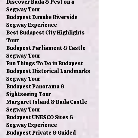
Discover Buda & Pest on a
Segway Tour
Budapest Danube Riverside
Segway Experience
Best Budapest City Highlights
Tour
Budapest Parliament & Castle
Segway Tour
Fun Things To Do in Budapest
Budapest Historical Landmarks
Segway Tour
Budapest Panorama &
Sightseeing Tour
Margaret Island & Buda Castle
Segway Tour
Budapest UNESCO Sites &
Segway Experience
Budapest Private & Guided