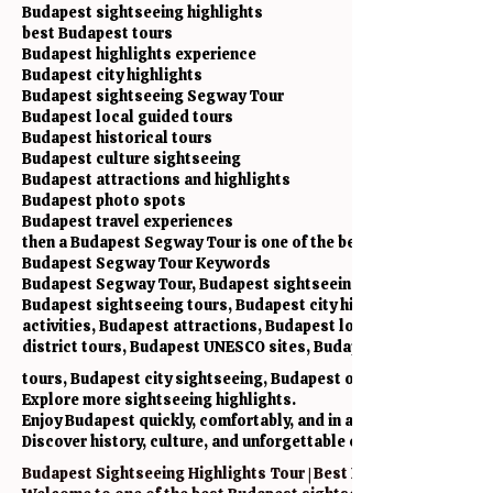
Budapest sightseeing highlights
best Budapest tours
Budapest highlights experience
Budapest city highlights
Budapest sightseeing Segway Tour
Budapest local guided tours
Budapest historical tours
Budapest culture sightseeing
Budapest attractions and highlights
Budapest photo spots
Budapest travel experiences
then a Budapest Segway Tour is one of the best experiences in th
Budapest Segway Tour Keywords
Budapest Segway Tour, Budapest sightseeing highlights, Budape
Budapest sightseeing tours, Budapest city highlights, Budapest
activities, Budapest attractions, Budapest local experiences, 
district tours, Budapest UNESCO sites, Budapest historical la
tours, Budapest city sightseeing, Budapest outdoor activities,
Explore more sightseeing highlights.
Enjoy Budapest quickly, comfortably, and in a fun way.
Discover history, culture, and unforgettable city views on a Bu
Budapest Sightseeing Highlights Tour | Best Budapest Segway T