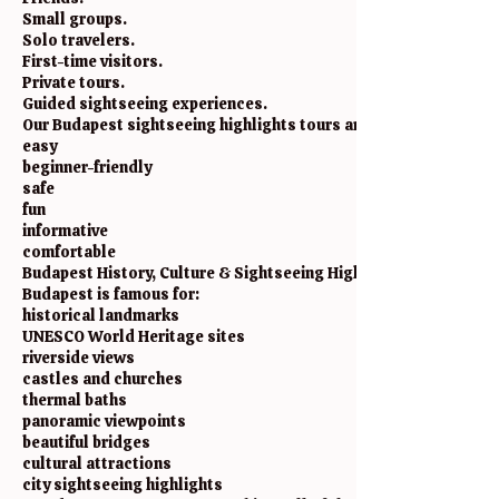
Small groups.
Solo travelers.
First-time visitors.
Private tours.
Guided sightseeing experiences.
Our Budapest sightseeing highlights tours are designed to be:
easy
beginner-friendly
safe
fun
informative
comfortable
Budapest History, Culture & Sightseeing Highlights
Budapest is famous for:
historical landmarks
UNESCO World Heritage sites
riverside views
castles and churches
thermal baths
panoramic viewpoints
beautiful bridges
cultural attractions
city sightseeing highlights