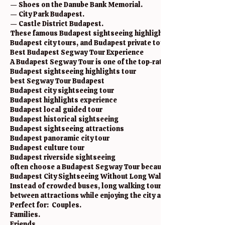
— Shoes on the Danube Bank Memorial.
— City Park Budapest.
— Castle District Budapest.
These famous Budapest sightseeing highlights are included in 
Budapest city tours, and Budapest private tours.
Best Budapest Segway Tour Experience
A Budapest Segway Tour is one of the top-rated sightseeing activ
Budapest sightseeing highlights tour
best Segway Tour Budapest
Budapest city sightseeing tour
Budapest highlights experience
Budapest local guided tour
Budapest historical sightseeing
Budapest sightseeing attractions
Budapest panoramic city tour
Budapest culture tour
Budapest riverside sightseeing
often choose a Budapest Segway Tour because it allows traveler
Budapest City Sightseeing Without Long Walking
Instead of crowded buses, long walking tours, or tiring uphill 
between attractions while enjoying the city atmosphere.
Perfect for: Couples.
Families.
Friends.