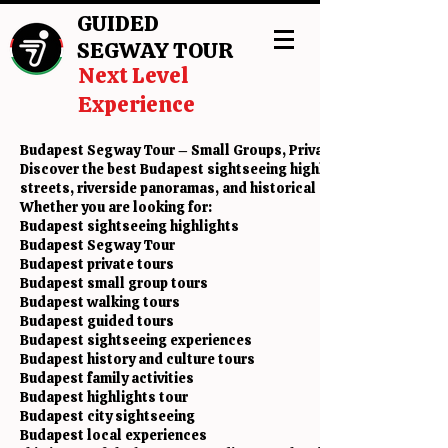
GUIDED
SEGWAY TOUR
Next Level
Experience
Budapest Segway Tour – Small Groups, Private Tours & Sightse
Discover the best Budapest sightseeing highlights with a fun 
streets, riverside panoramas, and historical attractions with l
Whether you are looking for:
Budapest sightseeing highlights
Budapest Segway Tour
Budapest private tours
Budapest small group tours
Budapest walking tours
Budapest guided tours
Budapest sightseeing experiences
Budapest history and culture tours
Budapest family activities
Budapest highlights tour
Budapest city sightseeing
Budapest local experiences