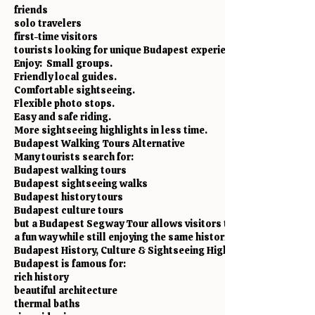
friends
solo travelers
first-time visitors
tourists looking for unique Budapest experiences
Enjoy: Small groups.
Friendly local guides.
Comfortable sightseeing.
Flexible photo stops.
Easy and safe riding.
More sightseeing highlights in less time.
Budapest Walking Tours Alternative
Many tourists search for:
Budapest walking tours
Budapest sightseeing walks
Budapest history tours
Budapest culture tours
but a Budapest Segway Tour allows visitors to see much more wi
a fun way while still enjoying the same historical and cultural s
Budapest History, Culture & Sightseeing Highlights
Budapest is famous for:
rich history
beautiful architecture
thermal baths