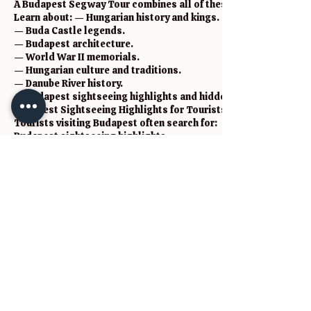
A Budapest Segway Tour combines all of these into one unforge
Learn about: — Hungarian history and kings.
— Buda Castle legends.
— Budapest architecture.
— World War II memorials.
— Hungarian culture and traditions.
— Danube River history.
— Budapest sightseeing highlights and hidden gems.
Budapest Sightseeing Highlights for Tourists
Tourists visiting Budapest often search for:
Budapest sightseeing highlights
Budapest highlights tour
Budapest sightseeing tour
Budapest Segway Tour
Budapest city sightseeing
things to do in Budapest
Budapest attractions
Budapest travel guide
Budapest walking tours
Budapest sightseeing bus
Budapest private tours
Budapest culture tours
Budapest history tours
Budapest local experiences