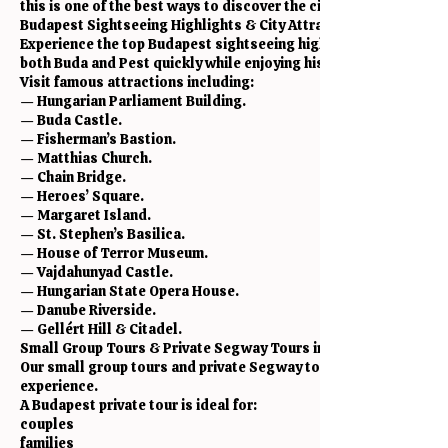
this is one of the best ways to discover the city.
Budapest Sightseeing Highlights & City Attractions
Experience the top Budapest sightseeing highlights in one smo
both Buda and Pest quickly while enjoying history, culture, arch
Visit famous attractions including:
— Hungarian Parliament Building.
— Buda Castle.
— Fisherman’s Bastion.
— Matthias Church.
— Chain Bridge.
— Heroes’ Square.
— Margaret Island.
— St. Stephen’s Basilica.
— House of Terror Museum.
— Vajdahunyad Castle.
— Hungarian State Opera House.
— Danube Riverside.
— Gellért Hill & Citadel.
Small Group Tours & Private Segway Tours in Budapest
Our small group tours and private Segway tours are perfect fo
experience.
A Budapest private tour is ideal for:
couples
families