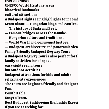
riverside views
UNESCO World Heritage areas
historical landmarks
cultural attractions
A Budapest sightseeing highlights tour combines all of these in
Learn about: — Hungarian kings and castles.
— The history of Buda and Pest.
— Famous bridges across the Danube.
— Hungarian culture and traditions.
— World War II and communist history.
— Budapest architecture and panoramic viewpoints.
Family-Friendly Budapest Segway Tours
A Budapest Segway Tour is also perfect for families looking for
family activities in Budapest
easy sightseeing tours
fun outdoor activities
Budapest attractions for kids and adults
relaxing city experiences
The tours are beginner-friendly and designed to be: Safe.
Fun.
Comfortable.
Easy to learn.
Best Budapest Sightseeing Highlights Experience
If you are searching for: