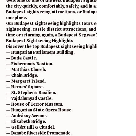
Welcome to one of the best Budapest sightseeing highlights to
the city quickly, comfortably, safely, and in a fun way. If you ar
Budapest sightseeing attractions, or Budapest Segway experienc
one place.
Our Budapest sightseeing highlights tours combine history, cult
sightseeing, castle district attractions, and famous landmarks 
time or returning again, a Budapest Segway Tour is one of the ea
Budapest Sightseeing Highlights
Discover the top Budapest sightseeing highlights and city attra
— Hungarian Parliament Building.
— Buda Castle.
— Fisherman’s Bastion.
— Matthias Church.
— Chain Bridge.
— Margaret Island.
— Heroes’ Square.
— St. Stephen’s Basilica.
— Vajdahunyad Castle.
— House of Terror Museum.
— Hungarian State Opera House.
— Andrássy Avenue.
— Elizabeth Bridge.
— Gellért Hill & Citadel.
— Danube Riverside Promenade.