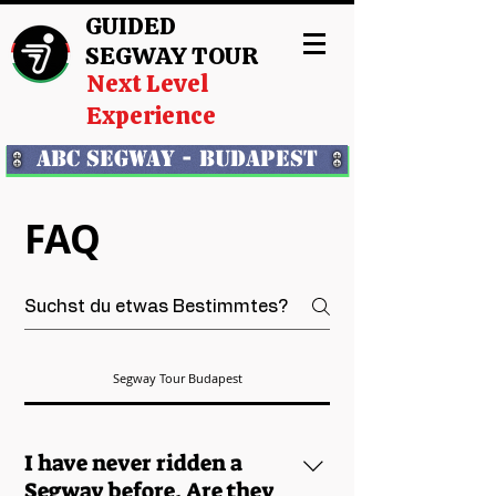
GUIDED
SEGWAY TOUR
Next Level
Experience
ABC Segway - Budapest
FAQ
Segway Tour Budapest
I have never ridden a
Segway before. Are they