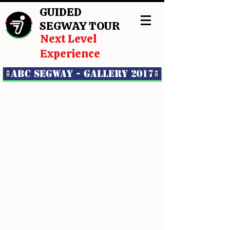
GUIDED
SEGWAY TOUR
Next Level
Experience
ABC Segway - GALLERY 2017