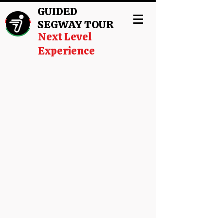
GUIDED
SEGWAY TOUR
Next Level
Experience